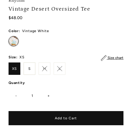
Rhythm
Vintage Desert Oversized Tee
Regular
$48.00
Price
Color:
Vintage White
Size:
XS
Size chart
XS
S
M
L
Quantity
-
+