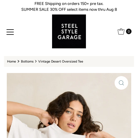
FREE Shipping on orders 150+ pre tax.
Skip to content
SUMMER SALE 30% OFF select items now thru Aug 8
0
Home
Bottoms
Vintage Desert Oversized Tee