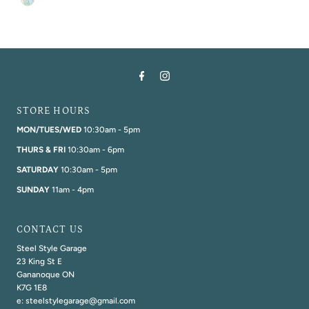
STORE HOURS
MON/TUES/WED
10:30am - 5pm
THURS & FRI
10:30am - 6pm
SATURDAY
10:30am - 5pm
SUNDAY
11am - 4pm
CONTACT US
Steel Style Garage
23 King St E
Gananoque ON
K7G 1E8
e: steelstylegarage@gmail.com