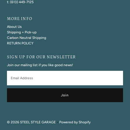
t: (613) 449-7125
MORE INFO
About Us
Shipping + Pick-up
Carbon Neutral Shipping
RETURN POLICY
SIGN UP FOR OUR NEWSLETTER
Join our mailing list if you like good news!
Email
Address
© 2026 STEEL STYLE GARAGE
•
Powered by Shopify