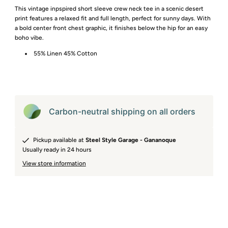
This vintage inpspired short sleeve crew neck tee in a scenic desert
print features a relaxed fit and full length, perfect for sunny days. With
a bold center front chest graphic, it finishes below the hip for an easy
boho vibe.
55% Linen 45% Cotton
Carbon-neutral shipping on all orders
Pickup available at
Steel Style Garage - Gananoque
Usually ready in 24 hours
View store information