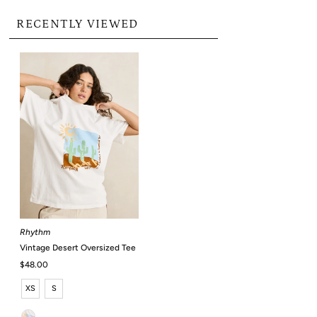
RECENTLY VIEWED
Rhythm
Vintage Desert Oversized Tee
Regular
$48.00
Price
XS
S