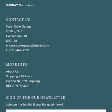
SUNDAY
11am - 4pm
CONTACT US
Steel Style Garage
23 King St E
Gananoque ON
K7G 1E8
e: steelstylegarage@gmail.com
t: (613) 449-7125
MORE INFO
About Us
Shipping + Pick-up
Carbon Neutral Shipping
RETURN POLICY
SIGN UP FOR OUR NEWSLETTER
Join our mailing list if you like good news!
Email