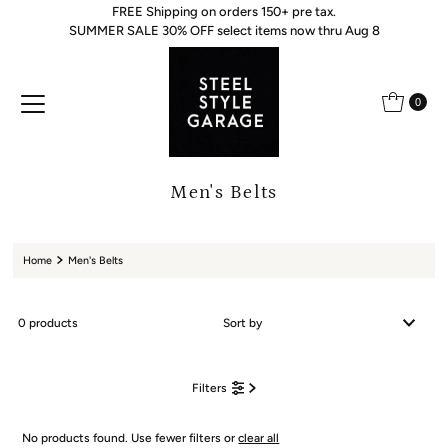
FREE Shipping on orders 150+ pre tax.
Skip to content
SUMMER SALE 30% OFF select items now thru Aug 8
0
Men's Belts
Home
Men's Belts
0 products
Featured
Filters
Most relevant
Best selling
No products found. Use fewer filters or
clear all