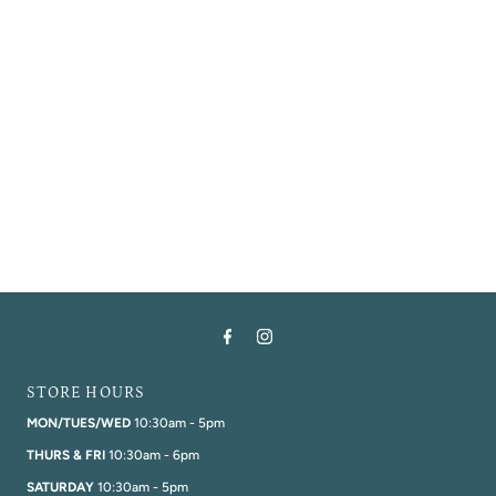
Alphabetically, A-Z
Alphabetically, Z-A
Price, low to high
Price, high to low
Date, old to new
Date, new to old
STORE HOURS
MON/TUES/WED
10:30am - 5pm
THURS & FRI
10:30am - 6pm
SATURDAY
10:30am - 5pm