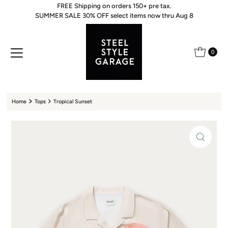
FREE Shipping on orders 150+ pre tax.
Skip to content
SUMMER SALE 30% OFF select items now thru Aug 8
0
Home
Tops
Tropical Sunset