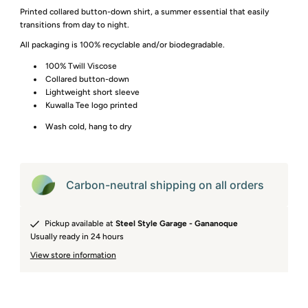
Printed collared button-down shirt, a summer essential that easily
transitions from day to night.
All packaging is 100% recyclable and/or biodegradable.
100% Twill Viscose
Collared button-down
Lightweight short sleeve
Kuwalla Tee logo printed
Wash cold, hang to dry
Carbon-neutral shipping on all orders
Pickup available at
Steel Style Garage - Gananoque
Usually ready in 24 hours
View store information