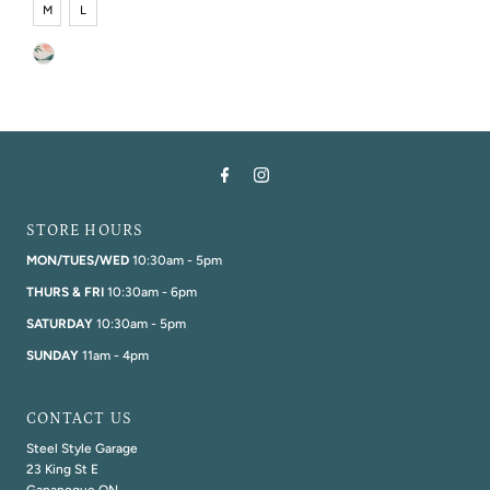
M
L
STORE HOURS
MON/TUES/WED
10:30am - 5pm
THURS & FRI
10:30am - 6pm
SATURDAY
10:30am - 5pm
SUNDAY
11am - 4pm
CONTACT US
Steel Style Garage
23 King St E