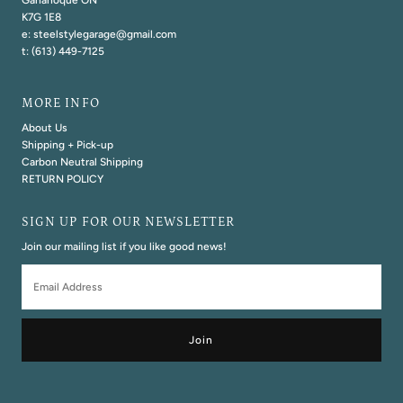
Gananoque ON
K7G 1E8
e: steelstylegarage@gmail.com
t: (613) 449-7125
MORE INFO
About Us
Shipping + Pick-up
Carbon Neutral Shipping
RETURN POLICY
SIGN UP FOR OUR NEWSLETTER
Join our mailing list if you like good news!
Email
Address