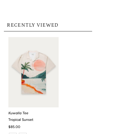
RECENTLY VIEWED
Kuwalla Tee
Tropical Sunset
Regular
$85.00
Price