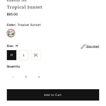
Kuwalla Tee
Tropical Sunset
Regular
$85.00
Price
Color:
Tropical Sunset
Size:
M
Size chart
M
L
XL
Quantity
-
+