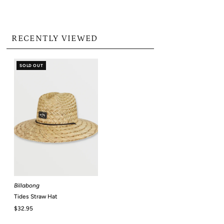
RECENTLY VIEWED
SOLD OUT
Billabong
Tides Straw Hat
Regular
$32.95
Price