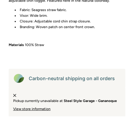
adjustable chin toggle. Featured here in the Natural colorway.
Fabric: Seagrass straw fabric.
Visor: Wide brim.
Closure: Adjustable cord chin strap closure.
Branding: Woven patch on center front crown.
Materials
100% Straw
Carbon-neutral shipping on all orders
Pickup currently unavailable at
Steel Style Garage - Gananoque
View store information