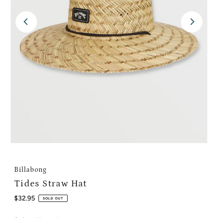
Billabong
Tides Straw Hat
Regular
$32.95
SOLD OUT
Price