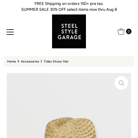
FREE Shipping on orders 150+ pre tax.
Skip to content
SUMMER SALE 30% OFF select items now thru Aug 8
0
Home
Accessories
Tides Straw Hat