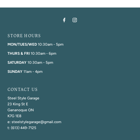
STORE HOURS
MON/TUES/WED
10:30am - 5pm
THURS & FRI
10:30am - 6pm
SATURDAY
10:30am - 5pm
SUNDAY
11am - 4pm
CONTACT US
Steel Style Garage
23 King St E
Gananoque ON
K7G 1E8
e: steelstylegarage@gmail.com
t: (613) 449-7125