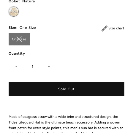
Color:
Natural
Size:
One Size
Size chart
One Size
Quantity
-
+
Made of seagrass straw with a wide brim and structured design, the
Tides Lifeguard Hat is the ultimate beach accessory. Adding a woven
front patch for extra style points, this men's sun hat is secured with an