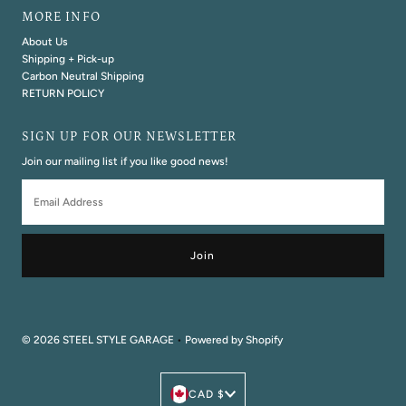
MORE INFO
About Us
Shipping + Pick-up
Carbon Neutral Shipping
RETURN POLICY
SIGN UP FOR OUR NEWSLETTER
Join our mailing list if you like good news!
Email
Address
© 2026 STEEL STYLE GARAGE
•
Powered by Shopify
Currency
CAD $