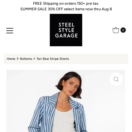
FREE Shipping on orders 150+ pre tax.
Skip to content
SUMMER SALE 30% OFF select items now thru Aug 8
0
Home
Bottoms
Teri Blue Stripe Shorts