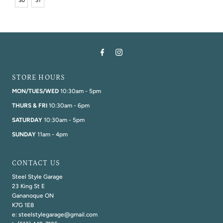
30
31
STORE HOURS
MON/TUES/WED
10:30am - 5pm
THURS & FRI
10:30am - 6pm
SATURDAY
10:30am - 5pm
SUNDAY
11am - 4pm
CONTACT US
Steel Style Garage
23 King St E
Gananoque ON
K7G 1E8
e: steelstylegarage@gmail.com