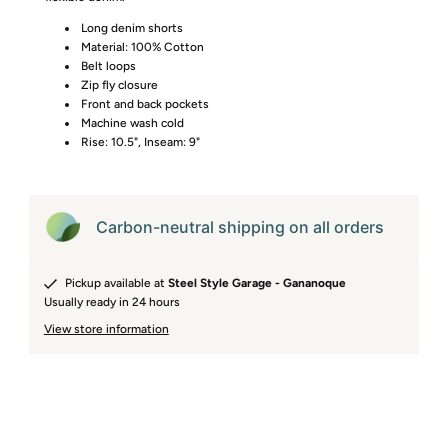
Long denim shorts
Material: 100% Cotton
Belt loops
Zip fly closure
Front and back pockets
Machine wash cold
Rise: 10.5", Inseam: 9"
Carbon-neutral shipping on all orders
Pickup available at
Steel Style Garage - Gananoque
Usually ready in 24 hours
View store information