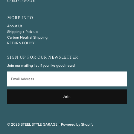
t: (613) 449-7125
MORE INFO
About Us
Shipping + Pick-up
Carbon Neutral Shipping
RETURN POLICY
SIGN UP FOR OUR NEWSLETTER
Join our mailing list if you like good news!
Email
Address
© 2026 STEEL STYLE GARAGE
•
Powered by Shopify