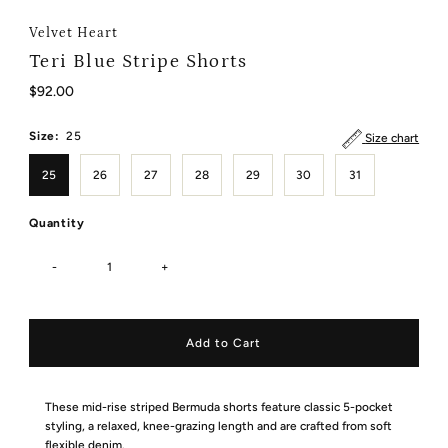
Velvet Heart
Teri Blue Stripe Shorts
Regular
$92.00
Price
Size:
25
Size chart
25
26
27
28
29
30
31
Quantity
-
+
These mid-rise striped Bermuda shorts feature classic 5-pocket
styling, a relaxed, knee-grazing length and are crafted from soft
flexible denim.