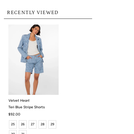
RECENTLY VIEWED
Velvet Heart
Teri Blue Stripe Shorts
Regular
$92.00
Price
25
26
27
28
29