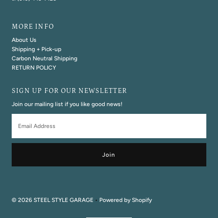
MORE INFO
About Us
Shipping + Pick-up
Carbon Neutral Shipping
RETURN POLICY
SIGN UP FOR OUR NEWSLETTER
Join our mailing list if you like good news!
Email
Address
© 2026 STEEL STYLE GARAGE
•
Powered by Shopify