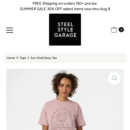
FREE Shipping on orders 150+ pre tax.
Skip to content
SUMMER SALE 30% OFF select items now thru Aug 8
0
Home
Tops
Sun Shell Easy Tee