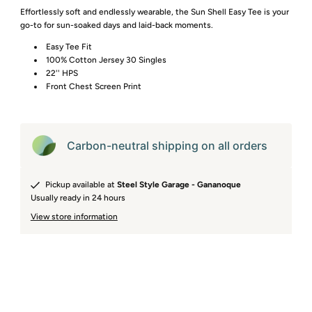
Effortlessly soft and endlessly wearable, the Sun Shell Easy Tee is your
go-to for sun-soaked days and laid-back moments.
Easy Tee Fit
100% Cotton Jersey 30 Singles
22'' HPS
Front Chest Screen Print
Carbon-neutral shipping on all orders
Pickup available at
Steel Style Garage - Gananoque
Usually ready in 24 hours
View store information