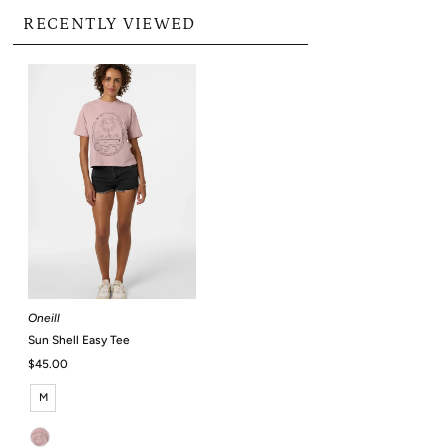
RECENTLY VIEWED
Oneill
Sun Shell Easy Tee
Regular
$45.00
Price
M