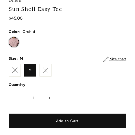
Oneill
Sun Shell Easy Tee
Regular
$45.00
Price
Color:
Orchid
Size:
M
Size chart
S
M
L
Quantity
-
+