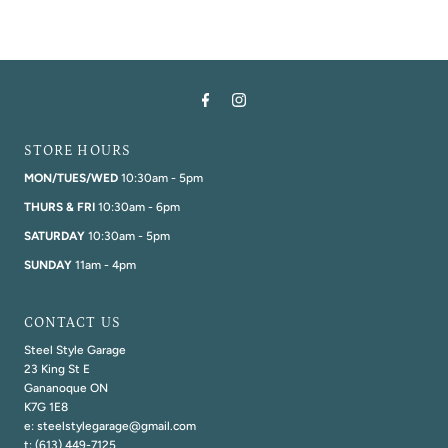
STORE HOURS
MON/TUES/WED
10:30am - 5pm
THURS & FRI
10:30am - 6pm
SATURDAY
10:30am - 5pm
SUNDAY
11am - 4pm
CONTACT US
Steel Style Garage
23 King St E
Gananoque ON
K7G 1E8
e: steelstylegarage@gmail.com
t: (613) 449-7125