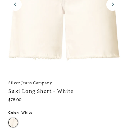
Silver Jeans Company
Suki Long Short - White
Regular
$78.00
Price
Color:
White