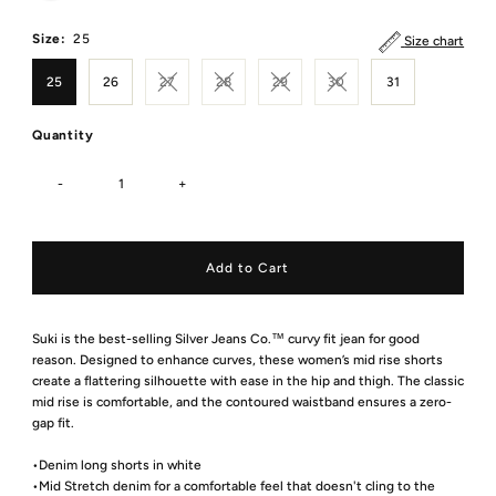
Size:
25
Size chart
25
26
27
28
29
30
31
Quantity
-
+
Suki is the best-selling Silver Jeans Co.™ curvy fit jean for good
reason. Designed to enhance curves, these women’s mid rise shorts
create a flattering silhouette with ease in the hip and thigh. The classic
mid rise is comfortable, and the contoured waistband ensures a zero-
gap fit.
•Denim long shorts in white
•Mid Stretch denim for a comfortable feel that doesn't cling to the