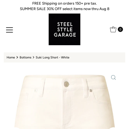
FREE Shipping on orders 150+ pre tax.
Skip to content
SUMMER SALE 30% OFF select items now thru Aug 8
0
Home
Bottoms
Suki Long Short - White