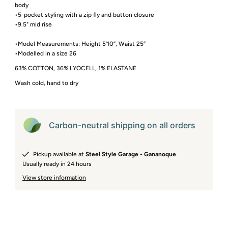
body
•5-pocket styling with a zip fly and button closure
•9.5" mid rise
•Model Measurements: Height 5’10”, Waist 25”
•Modelled in a size 26
63% COTTON, 36% LYOCELL, 1% ELASTANE
Wash cold, hand to dry
Carbon-neutral shipping on all orders
Pickup available at
Steel Style Garage - Gananoque
Usually ready in 24 hours
View store information