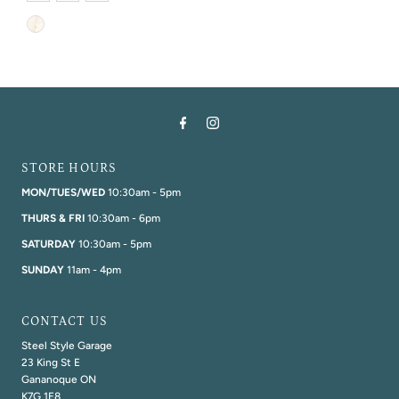
STORE HOURS
MON/TUES/WED
10:30am - 5pm
THURS & FRI
10:30am - 6pm
SATURDAY
10:30am - 5pm
SUNDAY
11am - 4pm
CONTACT US
Steel Style Garage
23 King St E
Gananoque ON
K7G 1E8