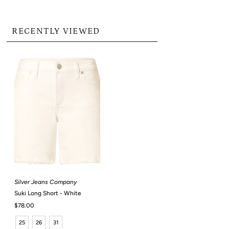
RECENTLY VIEWED
Silver Jeans Company
Suki Long Short - White
Regular
$78.00
Price
25
26
31