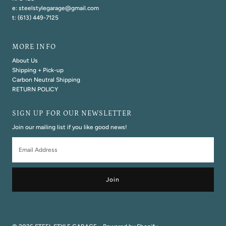
e: steelstylegarage@gmail.com
t: (613) 449-7125
MORE INFO
About Us
Shipping + Pick-up
Carbon Neutral Shipping
RETURN POLICY
SIGN UP FOR OUR NEWSLETTER
Join our mailing list if you like good news!
Email
Address