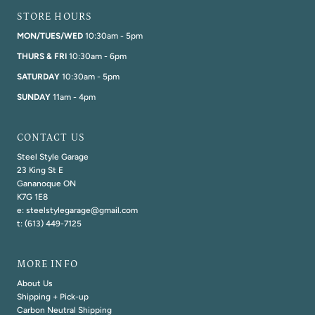
STORE HOURS
MON/TUES/WED
10:30am - 5pm
THURS & FRI
10:30am - 6pm
SATURDAY
10:30am - 5pm
SUNDAY
11am - 4pm
CONTACT US
Steel Style Garage
23 King St E
Gananoque ON
K7G 1E8
e: steelstylegarage@gmail.com
t: (613) 449-7125
MORE INFO
About Us
Shipping + Pick-up
Carbon Neutral Shipping