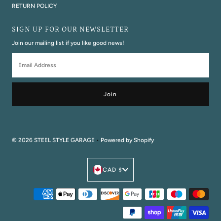
RETURN POLICY
SIGN UP FOR OUR NEWSLETTER
Join our mailing list if you like good news!
Email
Address
© 2026 STEEL STYLE GARAGE
•
Powered by Shopify
Currency
CAD $