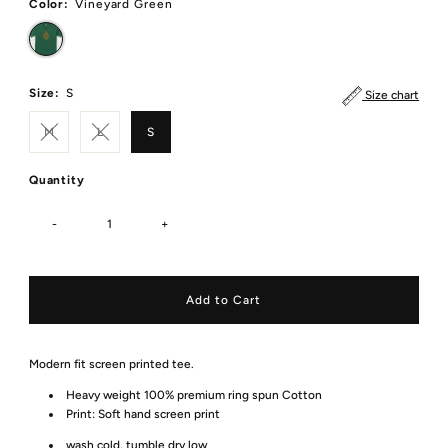
Color:
Vineyard Green
Size:
S
Size chart
M
L
S
Quantity
-
+
Modern fit screen printed tee.
Heavy weight 100% premium ring spun Cotton
Print:
Soft hand screen print
wash cold, tumble dry low