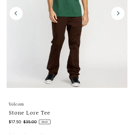
Volcom
Stone Lore Tee
Sale
$17.50
Regular
$35.00
SALE
Price
Price