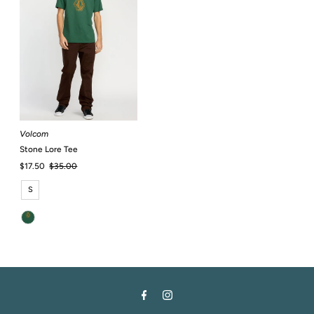
Volcom
Stone Lore Tee
Sale
$17.50
Regular
$35.00
Price
Price
S