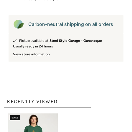
Carbon-neutral shipping on all orders
Pickup available at
Steel Style Garage - Gananoque
Usually ready in 24 hours
View store information
RECENTLY VIEWED
SALE