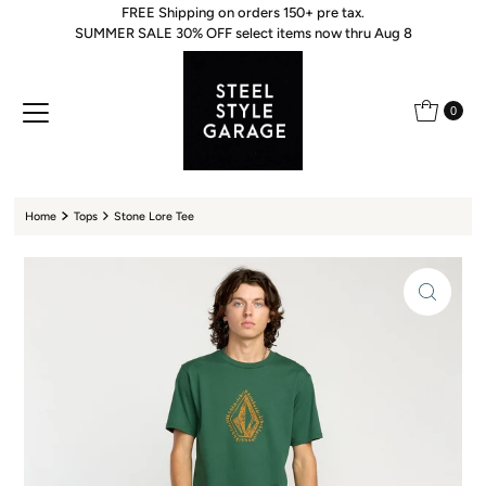
FREE Shipping on orders 150+ pre tax.
Skip to content
SUMMER SALE 30% OFF select items now thru Aug 8
0
Home
Tops
Stone Lore Tee