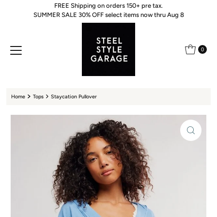
FREE Shipping on orders 150+ pre tax.
Skip to content
SUMMER SALE 30% OFF select items now thru Aug 8
0
Home
Tops
Staycation Pullover