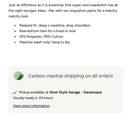
Just as effortless as it is essential, this super cool sweatshirt has all
the right lounges vibes. Pair with our staycation pants for a matchy
matchy look.
Relaxed fit, deep v-neckline, drop shoulders
Raw bottom hem for a lived-in look
41% Polyester, 59% Cotton
Machine wash cold, hang to dry
Carbon-neutral shipping on all orders
Pickup available at
Steel Style Garage - Gananoque
Usually ready in 24 hours
View store information