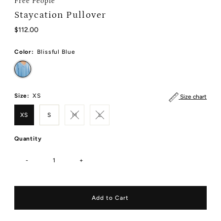
Free People
Staycation Pullover
Regular
$112.00
Price
Color:
Blissful Blue
Size:
XS
Size chart
XS
S
M
L
Quantity
-
+