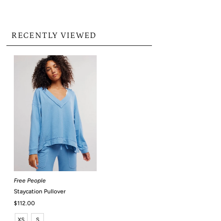
RECENTLY VIEWED
Free People
Staycation Pullover
Regular
$112.00
Price
XS
S