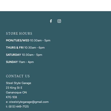
STORE HOURS
MON/TUES/WED
10:30am - 5pm
THURS & FRI
10:30am - 6pm
SATURDAY
10:30am - 5pm
SUNDAY
11am - 4pm
CONTACT US
Steel Style Garage
23 King St E
Gananoque ON
K7G 1E8
e: steelstylegarage@gmail.com
t: (613) 449-7125