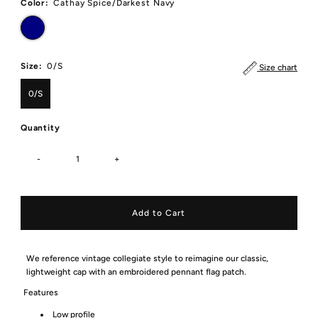
Color:
Cathay Spice/Darkest Navy
Size:
0/S
Size chart
0/S
Quantity
-
+
We reference vintage collegiate style to reimagine our classic,
lightweight cap with an embroidered pennant flag patch.
Features
Low profile