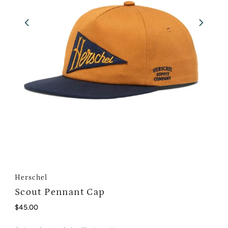
Herschel
Scout Pennant Cap
Regular
$45.00
Price