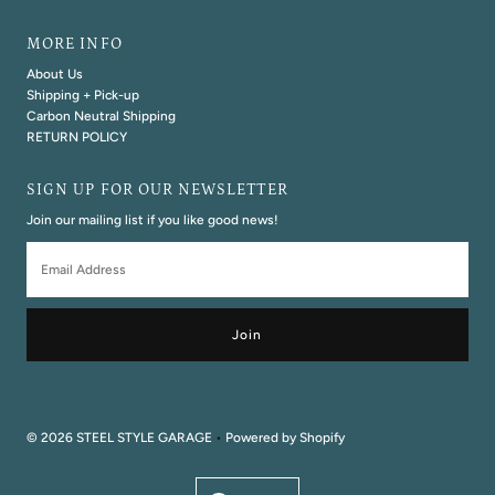
MORE INFO
About Us
Shipping + Pick-up
Carbon Neutral Shipping
RETURN POLICY
SIGN UP FOR OUR NEWSLETTER
Join our mailing list if you like good news!
Email
Address
© 2026 STEEL STYLE GARAGE
•
Powered by Shopify
Currency