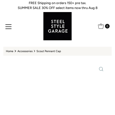
FREE Shipping on orders 150+ pre tax.
Skip to content
SUMMER SALE 30% OFF select items now thru Aug 8
0
Home
Accessories
Scout Pennant Cap