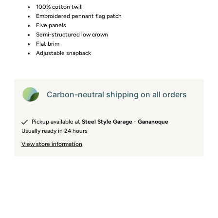
100% cotton twill
Embroidered pennant flag patch
Five panels
Semi-structured low crown
Flat brim
Adjustable snapback
Carbon-neutral shipping on all orders
Pickup available at
Steel Style Garage - Gananoque
Usually ready in 24 hours
View store information