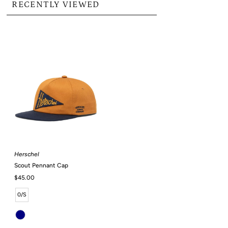
RECENTLY VIEWED
Herschel
Scout Pennant Cap
Regular
$45.00
Price
0/S