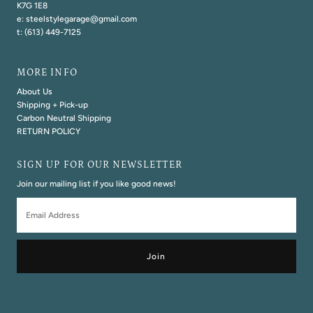
K7G 1E8
e: steelstylegarage@gmail.com
t: (613) 449-7125
MORE INFO
About Us
Shipping + Pick-up
Carbon Neutral Shipping
RETURN POLICY
SIGN UP FOR OUR NEWSLETTER
Join our mailing list if you like good news!
Email
Address