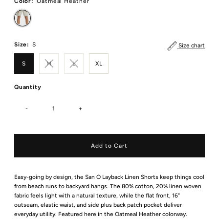
Color:
Oatmeal Heather
Size:
S
Size chart
S
M
L
XL
Quantity
-
+
Easy-going by design, the San O Layback Linen Shorts keep things cool
from beach runs to backyard hangs. The 80% cotton, 20% linen woven
fabric feels light with a natural texture, while the flat front, 16"
outseam, elastic waist, and side plus back patch pocket deliver
everyday utility. Featured here in the Oatmeal Heather colorway.