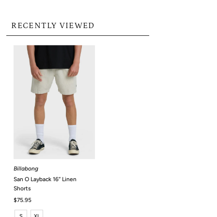
RECENTLY VIEWED
Billabong
San O Layback 16” Linen
Shorts
Regular
$75.95
Price
S
XL