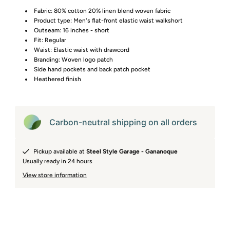
Fabric: 80% cotton 20% linen blend woven fabric
Product type: Men's flat-front elastic waist walkshort
Outseam: 16 inches - short
Fit: Regular
Waist: Elastic waist with drawcord
Branding: Woven logo patch
Side hand pockets and back patch pocket
Heathered finish
Carbon-neutral shipping on all orders
Pickup available at
Steel Style Garage - Gananoque
Usually ready in 24 hours
View store information