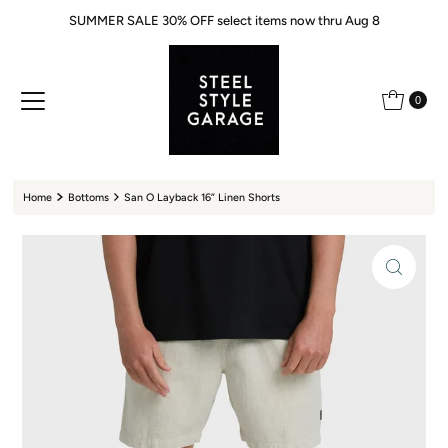
SUMMER SALE 30% OFF select items now thru Aug 8
Skip to content
0
Home
Bottoms
San O Layback 16” Linen Shorts