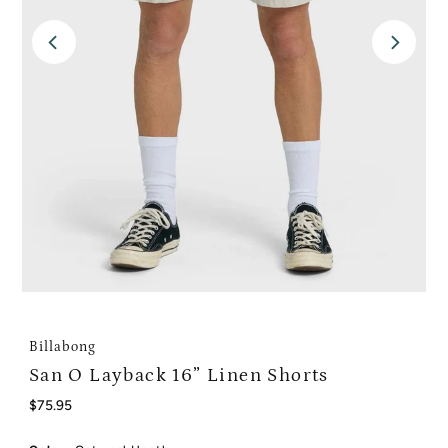
Billabong
San O Layback 16” Linen Shorts
Regular
$75.95
Price