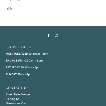
STORE HOURS
MON/TUES/WED
10:30am - 5pm
THURS & FRI
10:30am - 6pm
SATURDAY
10:30am - 5pm
SUNDAY
11am - 4pm
CONTACT US
Steel Style Garage
23 King St E
Gananoque ON