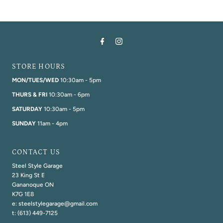
STORE HOURS
MON/TUES/WED
10:30am - 5pm
THURS & FRI
10:30am - 6pm
SATURDAY
10:30am - 5pm
SUNDAY
11am - 4pm
CONTACT US
Steel Style Garage
23 King St E
Gananoque ON
K7G 1E8
e: steelstylegarage@gmail.com
t: (613) 449-7125