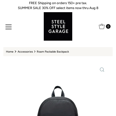
FREE Shipping on orders 150+ pre tax.
Skip to content
SUMMER SALE 30% OFF select items now thru Aug 8
0
Home
Accessories
Roam Packable Backpack