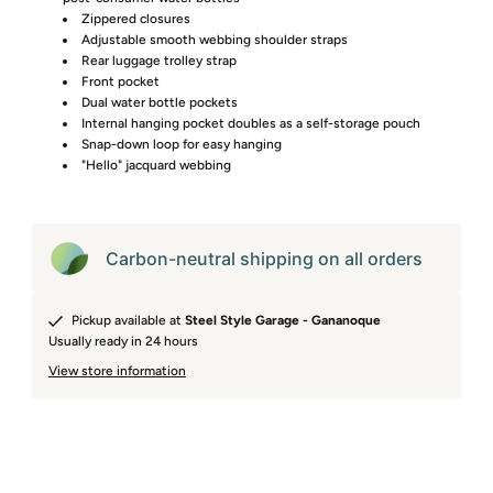
Zippered closures
Adjustable smooth webbing shoulder straps
Rear luggage trolley strap
Front pocket
Dual water bottle pockets
Internal hanging pocket doubles as a self-storage pouch
Snap-down loop for easy hanging
"Hello" jacquard webbing
Carbon-neutral shipping on all orders
Pickup available at
Steel Style Garage - Gananoque
Usually ready in 24 hours
View store information