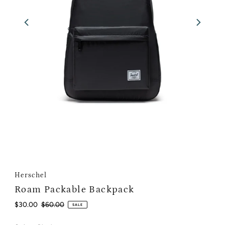
Herschel
Roam Packable Backpack
Sale
$30.00
Regular
$60.00
SALE
Price
Price