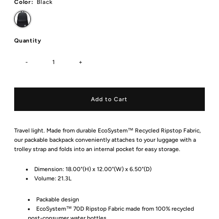
Color:
Black
Quantity
-
+
Travel light. Made from durable EcoSystem™ Recycled Ripstop Fabric,
our packable backpack conveniently attaches to your luggage with a
trolley strap and folds into an internal pocket for easy storage.
Dimension:
18.00"(H) x 12.00"(W) x 6.50"(D)
Volume:
21.3L
Packable design
EcoSystem™ 70D Ripstop Fabric made from 100% recycled
post-consumer water bottles