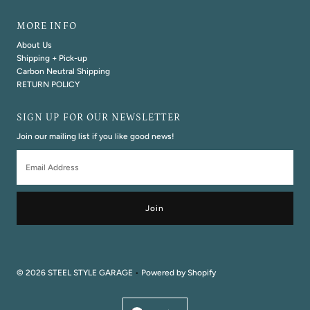
MORE INFO
About Us
Shipping + Pick-up
Carbon Neutral Shipping
RETURN POLICY
SIGN UP FOR OUR NEWSLETTER
Join our mailing list if you like good news!
Email
Address
© 2026 STEEL STYLE GARAGE
•
Powered by Shopify
Currency