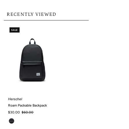
RECENTLY VIEWED
SALE
Herschel
Roam Packable Backpack
Sale
$30.00
Regular
$60.00
Price
Price