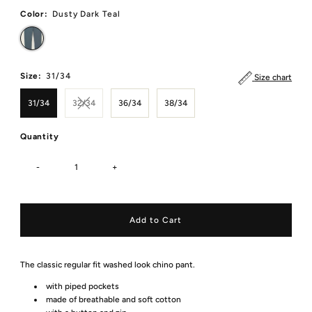
Color:
Dusty Dark Teal
Size:
31/34
Size chart
31/34
32/34
36/34
38/34
Quantity
-
+
The classic regular fit washed look chino pant.
with piped pockets
made of breathable and soft cotton