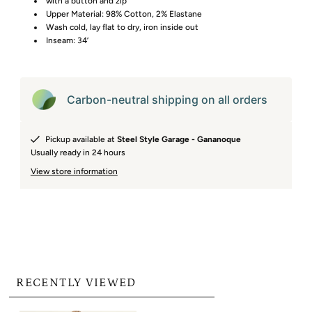
with a button and zip
Upper Material: 98% Cotton, 2% Elastane
Wash cold, lay flat to dry, iron inside out
Inseam: 34’
Carbon-neutral shipping on all orders
Pickup available at
Steel Style Garage - Gananoque
Usually ready in 24 hours
View store information
RECENTLY VIEWED