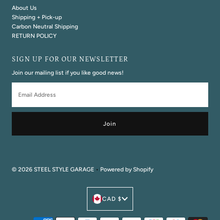
About Us
Shipping + Pick-up
Carbon Neutral Shipping
RETURN POLICY
SIGN UP FOR OUR NEWSLETTER
Join our mailing list if you like good news!
Email
Address
© 2026 STEEL STYLE GARAGE
•
Powered by Shopify
Currency
CAD $