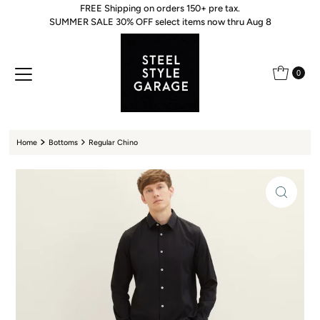
FREE Shipping on orders 150+ pre tax.
Skip to content
SUMMER SALE 30% OFF select items now thru Aug 8
0
Home
Bottoms
Regular Chino