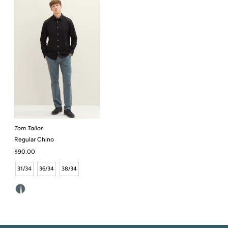
Tom Tailor
Regular Chino
Regular
$90.00
Price
31/34
36/34
38/34