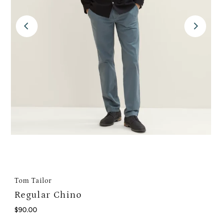
Tom Tailor
Regular Chino
Regular
$90.00
Price