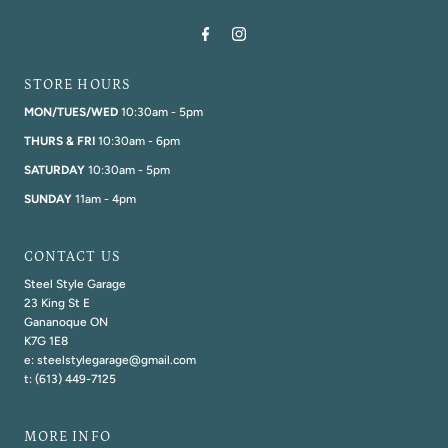
STORE HOURS
MON/TUES/WED
10:30am - 5pm
THURS & FRI
10:30am - 6pm
SATURDAY
10:30am - 5pm
SUNDAY
11am - 4pm
CONTACT US
Steel Style Garage
23 King St E
Gananoque ON
K7G 1E8
e: steelstylegarage@gmail.com
t: (613) 449-7125
MORE INFO