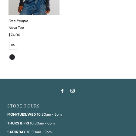
Free People
Nova Tee
Regular
$74.00
Price
XS
STORE HOURS
MON/TUES/WED
10:30am - 5pm
THURS & FRI
10:30am - 6pm
SATURDAY
10:30am - 5pm