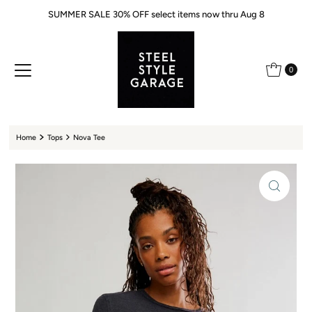
SUMMER SALE 30% OFF select items now thru Aug 8
Skip to content
0
Home
Tops
Nova Tee