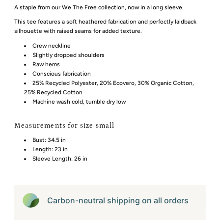
A staple from our We The Free collection, now in a long sleeve.
This tee features a soft heathered fabrication and perfectly laidback
silhouette with raised seams for added texture.
Crew neckline
Slightly dropped shoulders
Raw hems
Conscious fabrication
25% Recycled Polyester, 20% Ecovero, 30% Organic Cotton,
25% Recycled Cotton
Machine wash cold, tumble dry low
Measurements for size small
Bust:
34.5 in
Length:
23 in
Sleeve Length:
26 in
Carbon-neutral shipping on all orders