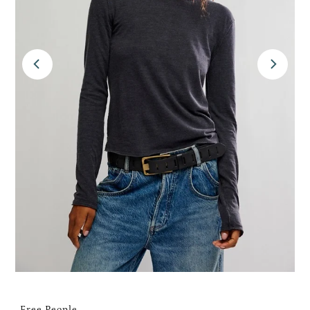
Free People