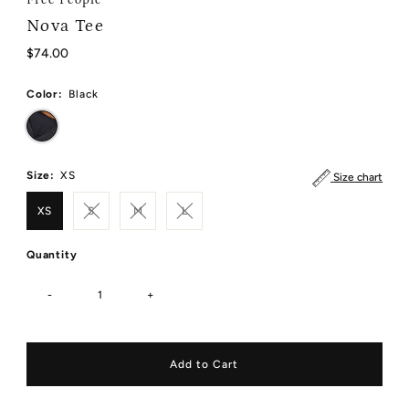
Nova Tee
Regular
$74.00
Price
Color:
Black
Size:
XS
Size chart
XS
S
M
L
Quantity
-
+