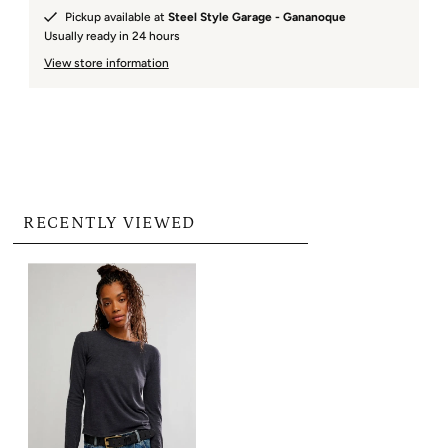
Pickup available at
Steel Style Garage - Gananoque
Usually ready in 24 hours
View store information
RECENTLY VIEWED