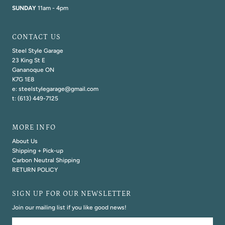
SUNDAY
11am - 4pm
CONTACT US
Steel Style Garage
23 King St E
Gananoque ON
K7G 1E8
e: steelstylegarage@gmail.com
t: (613) 449-7125
MORE INFO
About Us
Shipping + Pick-up
Carbon Neutral Shipping
RETURN POLICY
SIGN UP FOR OUR NEWSLETTER
Join our mailing list if you like good news!
Email