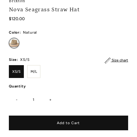
Brixton
Nova Seagrass Straw Hat
Regular
$120.00
Price
Color:
Natural
Size:
XS/S
Size chart
XS/S
M/L
Quantity
-
+