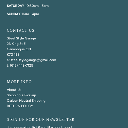
SATURDAY
10:30am - 5pm
SUNDAY
11am - 4pm
CONTACT US
Steel Style Garage
23 King St E
Gananoque ON
K7G 1E8
e: steelstylegarage@gmail.com
t: (613) 449-7125
MORE INFO
About Us
Shipping + Pick-up
Carbon Neutral Shipping
RETURN POLICY
SIGN UP FOR OUR NEWSLETTER
Join our mailing list if you like good news!