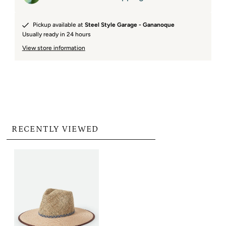
Pickup available at
Steel Style Garage - Gananoque
Usually ready in 24 hours
View store information
RECENTLY VIEWED