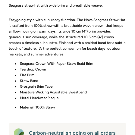
Seagrass straw hat with wide brim and breathable weave.
Easygoing style with sun-ready function. The Nova Seagrass Straw Hat
is crafted from 100% straw with a breathable woven crown that keeps
airflow moving on warm days. Its wide 10 cm (4") brim provides
generous sun coverage, while the structured 10.5 cm (4") crown
creates a timeless silhouette. Finished with a braided band for a subtle
touch of texture, it’s the perfect companion for beach days, outdoor
markets, and summer adventures.
Seagrass Crown With Paper Straw Braid Brim
Teardrop Crown
Flat Brim
Straw Band
Grosgrain Brim Tape
Moisture Wicking Adjustable Sweatband
Metal Headwear Plaque
Material:
100% Straw
Carbon-neutral shipping on all orders