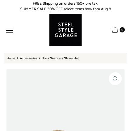
FREE Shipping on orders 150+ pre tax.
Skip to content
SUMMER SALE 30% OFF select items now thru Aug 8
0
Home
Accessories
Nova Seagrass Straw Hat