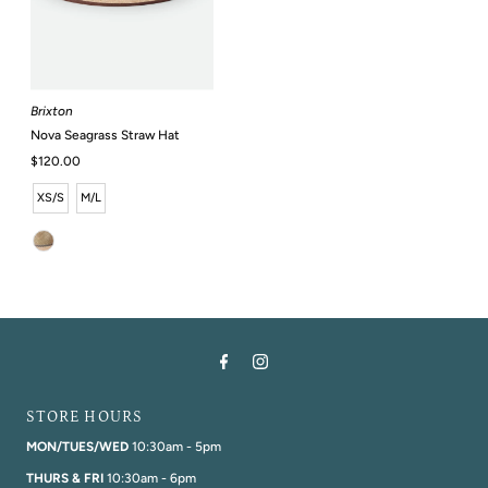
Brixton
Nova Seagrass Straw Hat
Regular
$120.00
Price
XS/S
M/L
STORE HOURS
MON/TUES/WED
10:30am - 5pm
THURS & FRI
10:30am - 6pm