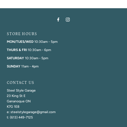
STORE HOURS
MON/TUES/WED
10:30am - 5pm
THURS & FRI
10:30am - 6pm
SATURDAY
10:30am - 5pm
SUNDAY
11am - 4pm
CONTACT US
Steel Style Garage
23 King St E
Gananoque ON
K7G 1E8
e: steelstylegarage@gmail.com
t: (613) 449-7125