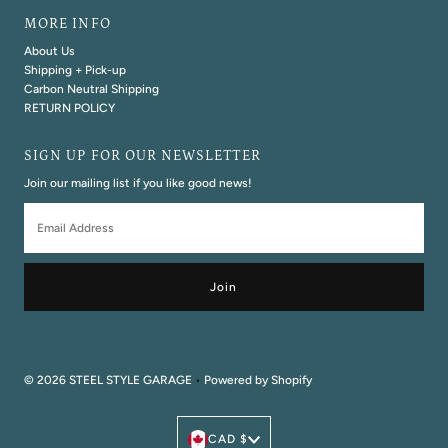
MORE INFO
About Us
Shipping + Pick-up
Carbon Neutral Shipping
RETURN POLICY
SIGN UP FOR OUR NEWSLETTER
Join our mailing list if you like good news!
Email
Address
© 2026 STEEL STYLE GARAGE
•
Powered by Shopify
Currency
CAD $