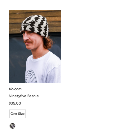
Volcom
Ninetyfive Beanie
Regular
$35.00
Price
One Size