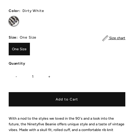
Price
Color:
Dirty White
Size:
One Size
Size chart
One Size
Quantity
-
+
With a nod to the styles we loved in the 90's and a look into the
future, the Ninetyfive Beanie offers unique style and a taste of vintage
vibes. Made with a skull fit, rolled cuff, and a comfortable rib knit