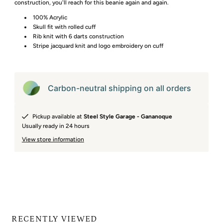
construction, you'll reach for this beanie again and again.
100% Acrylic
Skull fit with rolled cuff
Rib knit with 6 darts construction
Stripe jacquard knit and logo embroidery on cuff
Carbon-neutral shipping on all orders
Pickup available at
Steel Style Garage - Gananoque
Usually ready in 24 hours
View store information
RECENTLY VIEWED