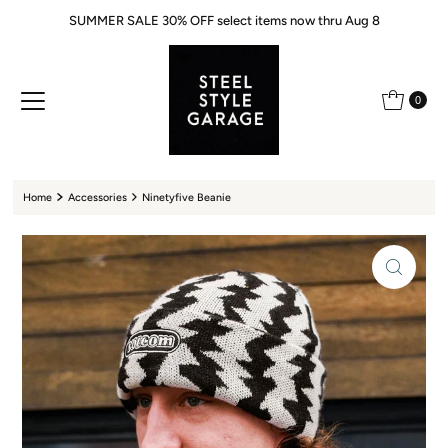
SUMMER SALE 30% OFF select items now thru Aug 8
Skip to content
0
Home
Accessories
Ninetyfive Beanie