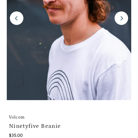
Volcom
Ninetyfive Beanie
Regular
$35.00