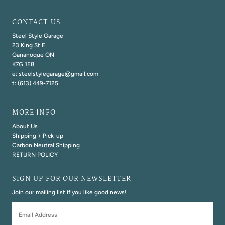
CONTACT US
Steel Style Garage
23 King St E
Gananoque ON
K7G 1E8
e: steelstylegarage@gmail.com
t: (613) 449-7125
MORE INFO
About Us
Shipping + Pick-up
Carbon Neutral Shipping
RETURN POLICY
SIGN UP FOR OUR NEWSLETTER
Join our mailing list if you like good news!
Email
Address