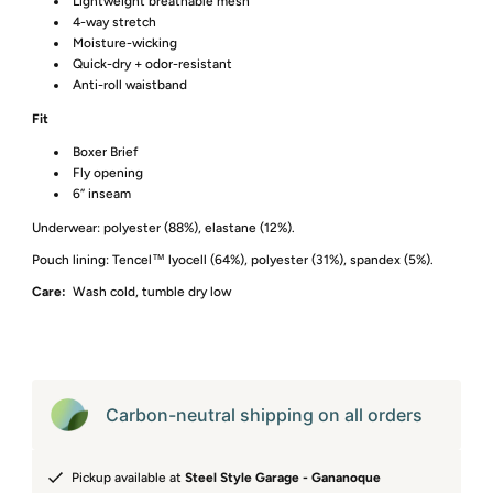
Lightweight breathable mesh
4-way stretch
Moisture-wicking
Quick-dry + odor-resistant
Anti-roll waistband
Fit
Boxer Brief
Fly opening
6” inseam
Underwear: polyester (88%), elastane (12%).
Pouch lining: Tencel™ lyocell (64%), polyester (31%), spandex (5%).
Care:
Wash cold, tumble dry low
Carbon-neutral shipping on all orders
Pickup available at
Steel Style Garage - Gananoque