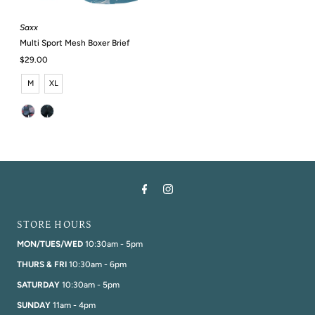
Saxx
Multi Sport Mesh Boxer Brief
Regular
$29.00
Price
M
XL
STORE HOURS
MON/TUES/WED
10:30am - 5pm
THURS & FRI
10:30am - 6pm
SATURDAY
10:30am - 5pm
SUNDAY
11am - 4pm