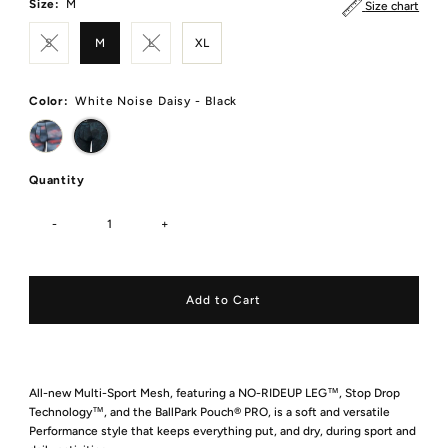
Size:
M
Size chart
S
M
L
XL
Color:
White Noise Daisy - Black
Quantity
-
+
All-new Multi-Sport Mesh, featuring a NO-RIDEUP LEG™, Stop Drop
Technology™, and the BallPark Pouch® PRO, is a soft and versatile
Performance style that keeps everything put, and dry, during sport and