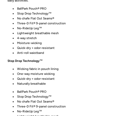
daily activities.
BallPark Pouch® PRO
Stop Drop Technology™
No chafe Flat Out Seams®
Three-D Fit® 9-panel construction
No-RideUp Leg™
Lightweight breathable mesh
4-way stretch
Moisture-wicking
Quick-dry + odor-resistant
Anti-roll waistband
Stop Drop Technology™
Wicking fabric in pouch lining
One-way moisture wicking
Quick-dry + odor-resistant
Naturally breathable
BallPark Pouch® PRO
Stop Drop Technology™
No chafe Flat Out Seams®
Three-D Fit® 9-panel construction
No-RideUp Leg™