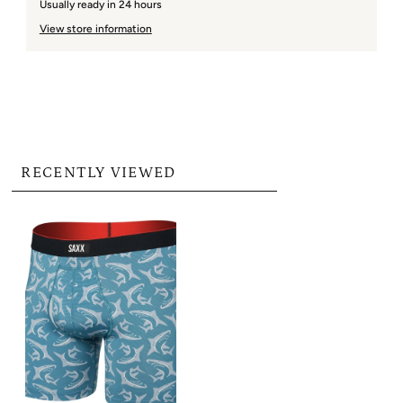
Usually ready in 24 hours
View store information
RECENTLY VIEWED