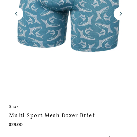
Saxx
Multi Sport Mesh Boxer Brief
Regular
$29.00
Price