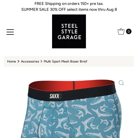
FREE Shipping on orders 150+ pre tax.
Skip to content
SUMMER SALE 30% OFF select items now thru Aug 8
0
Home
Accessories
Multi Sport Mesh Boxer Brief