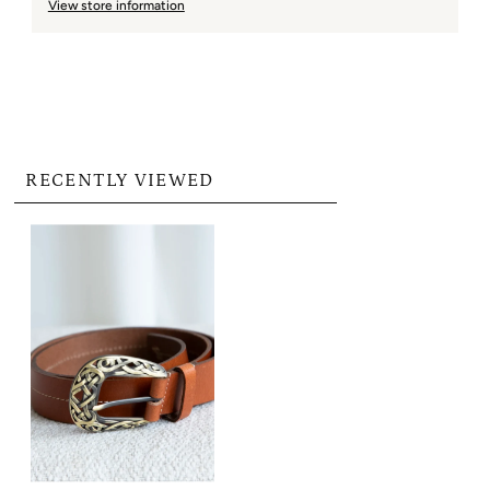
View store information
RECENTLY VIEWED