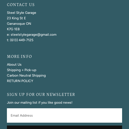
CONTACT US
Steel Style Garage
23 King St E
Gananoque ON
K7G 1E8
e: steelstylegarage@gmail.com
t: (613) 449-7125
MORE INFO
About Us
Shipping + Pick-up
Carbon Neutral Shipping
RETURN POLICY
SIGN UP FOR OUR NEWSLETTER
Join our mailing list if you like good news!
Email
Address