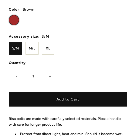
Price
Color:
Brown
Accessory size:
S/M
S/M
M/L
XL
Quantity
-
+
Risa belts are made with carefully selected materials. Please handle
with care for longer product life.
Protect from direct light, heat and rain. Should it become wet,