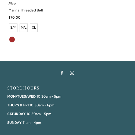
Risa
Marina Threaded Belt
Regular
$70.00
Price
S/M
M/L
XL
STORE HOURS
MON/TUES/WED
10:30am - 5pm
THURS & FRI
10:30am - 6pm
SATURDAY
10:30am - 5pm
SUNDAY
11am - 4pm