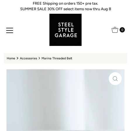
FREE Shipping on orders 150+ pre tax.
Skip to content
SUMMER SALE 30% OFF select items now thru Aug 8
0
Home
Accessories
Marina Threaded Belt