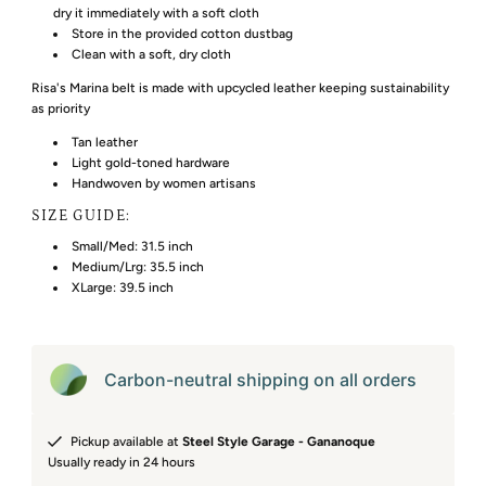
dry it immediately with a soft cloth
Store in the provided cotton dustbag
Clean with a soft, dry cloth
Risa's Marina belt is made with upcycled leather keeping sustainability
as priority
Tan leather
Light gold-toned hardware
Handwoven by women artisans
SIZE GUIDE:
Small/Med: 31.5 inch
Medium/Lrg: 35.5 inch
XLarge: 39.5 inch
Carbon-neutral shipping on all orders
Pickup available at
Steel Style Garage - Gananoque
Usually ready in 24 hours