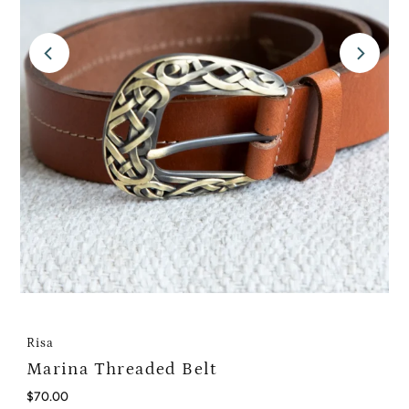
Risa
Marina Threaded Belt
Regular
$70.00