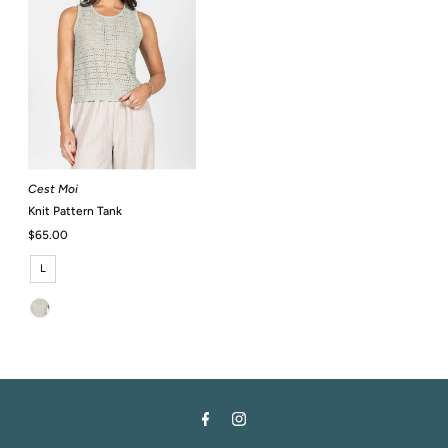
Cest Moi
Knit Pattern Tank
Regular
$65.00
Price
L