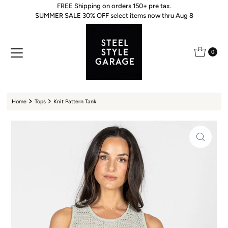
FREE Shipping on orders 150+ pre tax.
Skip to content
SUMMER SALE 30% OFF select items now thru Aug 8
0
Home
Tops
Knit Pattern Tank