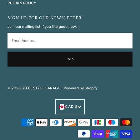
RETURN POLICY
SIGN UP FOR OUR NEWSLETTER
Join our mailing list if you like good news!
Email
Address
© 2026 STEEL STYLE GARAGE
•
Powered by Shopify
Currency
CAD $