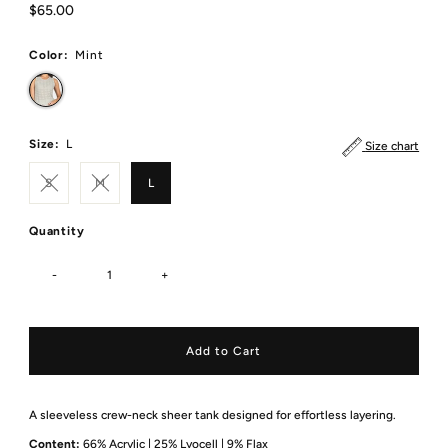
Regular
$65.00
Price
Color:
Mint
Size:
L
Size chart
S
M
L
Quantity
-
+
A sleeveless crew-neck sheer tank designed for effortless layering.
Content:
66% Acrylic | 25% Lyocell | 9% Flax