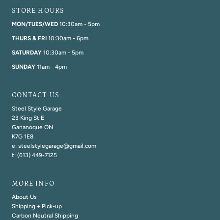
STORE HOURS
MON/TUES/WED
10:30am - 5pm
THURS & FRI
10:30am - 6pm
SATURDAY
10:30am - 5pm
SUNDAY
11am - 4pm
CONTACT US
Steel Style Garage
23 King St E
Gananoque ON
K7G 1E8
e: steelstylegarage@gmail.com
t: (613) 449-7125
MORE INFO
About Us
Shipping + Pick-up
Carbon Neutral Shipping