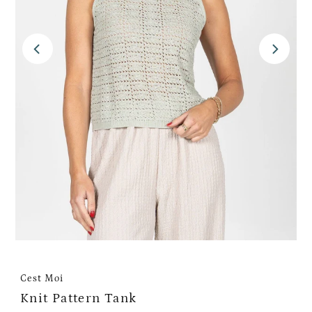
Cest Moi
Knit Pattern Tank