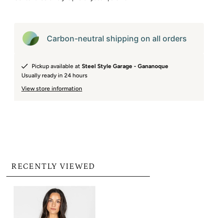
Carbon-neutral shipping on all orders
Pickup available at
Steel Style Garage - Gananoque
Usually ready in 24 hours
View store information
RECENTLY VIEWED