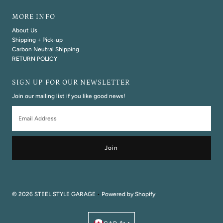
MORE INFO
About Us
Shipping + Pick-up
Carbon Neutral Shipping
RETURN POLICY
SIGN UP FOR OUR NEWSLETTER
Join our mailing list if you like good news!
Email
Address
© 2026 STEEL STYLE GARAGE
•
Powered by Shopify
Currency