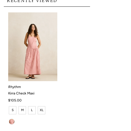
RECENTLY VIEWED
Rhythm
Kirra Check Maxi
Regular
$105.00
Price
S
M
L
XL