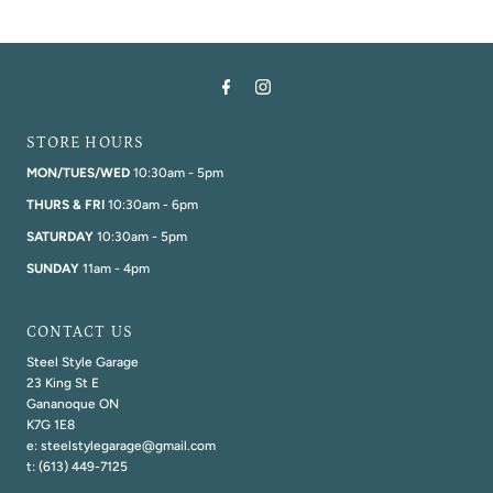
STORE HOURS
MON/TUES/WED
10:30am - 5pm
THURS & FRI
10:30am - 6pm
SATURDAY
10:30am - 5pm
SUNDAY
11am - 4pm
CONTACT US
Steel Style Garage
23 King St E
Gananoque ON
K7G 1E8
e: steelstylegarage@gmail.com
t: (613) 449-7125