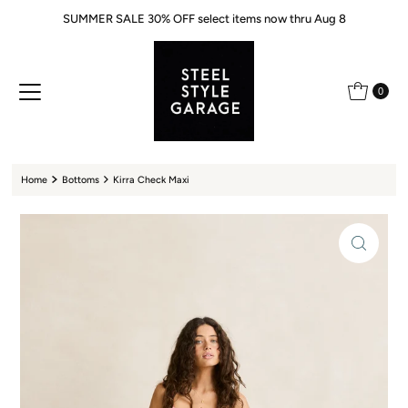
SUMMER SALE 30% OFF select items now thru Aug 8
Skip to content
0
Home
Bottoms
Kirra Check Maxi