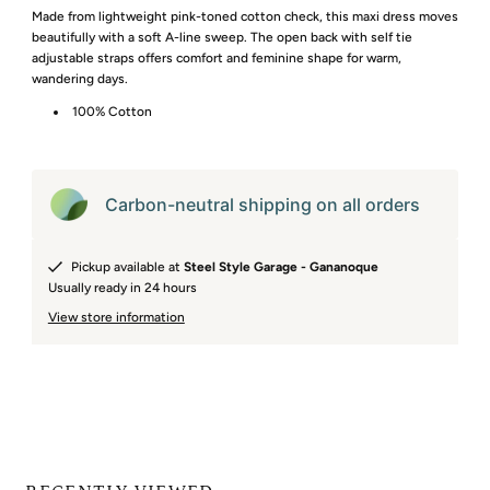
Made from lightweight pink-toned cotton check, this maxi dress moves
beautifully with a soft A-line sweep. The open back with self tie
adjustable straps offers comfort and feminine shape for warm,
wandering days.
100% Cotton
Carbon-neutral shipping on all orders
Pickup available at
Steel Style Garage - Gananoque
Usually ready in 24 hours
View store information