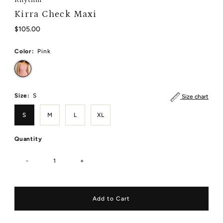
Kirra Check Maxi
Regular
$105.00
Price
Color:
Pink
Size:
S
Size chart
S
M
L
XL
Quantity
-
+