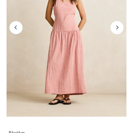
Rhythm