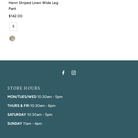
Henri Striped Linen Wide Leg
Pant
Regular
$142.00
Price
S
STORE HOURS
MON/TUES/WED
10:30am - 5pm
THURS & FRI
10:30am - 6pm
SATURDAY
10:30am - 5pm
SUNDAY
11am - 4pm