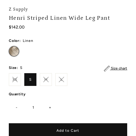
Z Supply
Henri Striped Linen Wide Leg Pant
Regular
$142.00
Price
Color:
Linen
Size:
S
Size chart
XS
S
M
L
Quantity
-
+