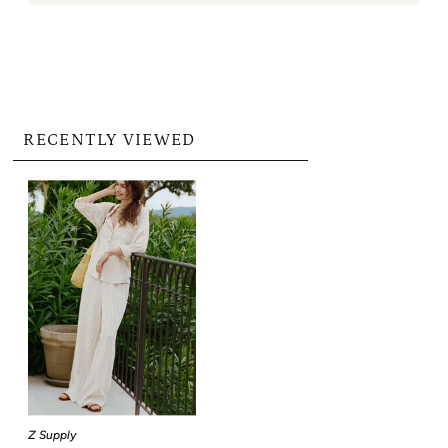
RECENTLY VIEWED
Z Supply