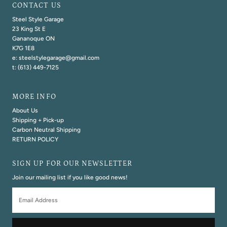
CONTACT US
Steel Style Garage
23 King St E
Gananoque ON
K7G 1E8
e: steelstylegarage@gmail.com
t: (613) 449-7125
MORE INFO
About Us
Shipping + Pick-up
Carbon Neutral Shipping
RETURN POLICY
SIGN UP FOR OUR NEWSLETTER
Join our mailing list if you like good news!
Email
Address