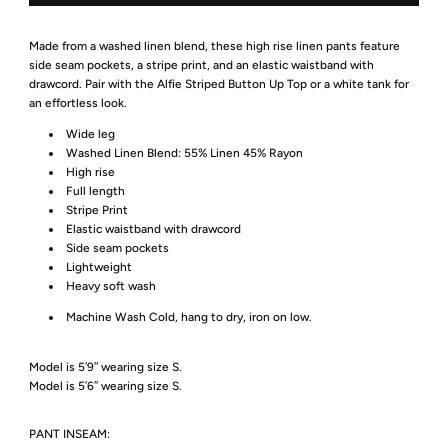
Made from a washed linen blend, these high rise linen pants feature
side seam pockets, a stripe print, and an elastic waistband with
drawcord. Pair with the Alfie Striped Button Up Top or a white tank for
an effortless look.
Wide leg
Washed Linen Blend: 55% Linen 45% Rayon
High rise
Full length
Stripe Print
Elastic waistband with drawcord
Side seam pockets
Lightweight
Heavy soft wash
Machine Wash Cold, hang to dry, iron on low.
Model is 5′9″ wearing size S.
Model is 5′6″ wearing size S.
PANT INSEAM: