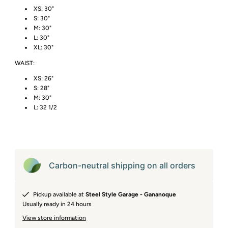
XS: 30"
S: 30"
M: 30"
L: 30"
XL: 30"
WAIST:
XS: 26"
S: 28"
M: 30"
L: 32 1/2
Carbon-neutral shipping on all orders
Pickup available at
Steel Style Garage - Gananoque
Usually ready in 24 hours
View store information