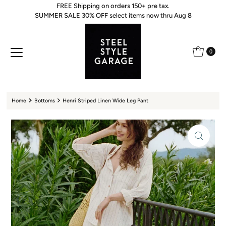
FREE Shipping on orders 150+ pre tax.
Skip to content
SUMMER SALE 30% OFF select items now thru Aug 8
0
Home
Bottoms
Henri Striped Linen Wide Leg Pant