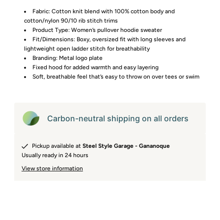
Fabric: Cotton knit blend with 100% cotton body and
cotton/nylon 90/10 rib stitch trims
Product Type: Women’s pullover hoodie sweater
Fit/Dimensions: Boxy, oversized fit with long sleeves and
lightweight open ladder stitch for breathability
Branding: Metal logo plate
Fixed hood for added warmth and easy layering
Soft, breathable feel that’s easy to throw on over tees or swim
Carbon-neutral shipping on all orders
Pickup available at
Steel Style Garage - Gananoque
Usually ready in 24 hours
View store information