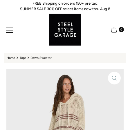
FREE Shipping on orders 150+ pre tax.
Skip to content
SUMMER SALE 30% OFF select items now thru Aug 8
0
Home
Tops
Dawn Sweater