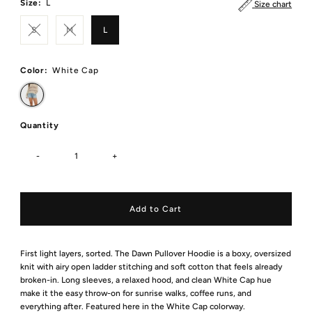
Size:
L
Size chart
S
M
L
Color:
White Cap
Quantity
-
+
First light layers, sorted. The Dawn Pullover Hoodie is a boxy, oversized
knit with airy open ladder stitching and soft cotton that feels already
broken-in. Long sleeves, a relaxed hood, and clean White Cap hue
make it the easy throw-on for sunrise walks, coffee runs, and
everything after. Featured here in the White Cap colorway.