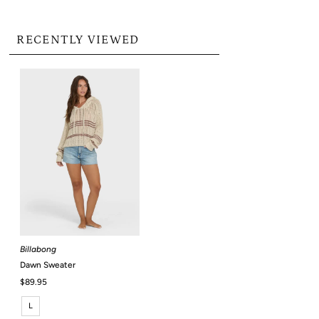
RECENTLY VIEWED
Billabong
Dawn Sweater
Regular
$89.95
Price
L