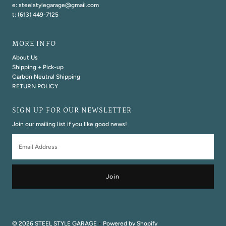
e: steelstylegarage@gmail.com
t: (613) 449-7125
MORE INFO
About Us
Shipping + Pick-up
Carbon Neutral Shipping
RETURN POLICY
SIGN UP FOR OUR NEWSLETTER
Join our mailing list if you like good news!
Email
Address
© 2026 STEEL STYLE GARAGE
•
Powered by Shopify