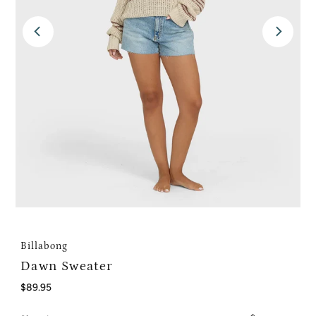
Billabong
Dawn Sweater
Regular
$89.95
Price