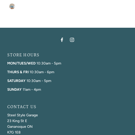
STORE HOURS
MON/TUES/WED
10:30am - 5pm
THURS & FRI
10:30am - 6pm
SATURDAY
10:30am - 5pm
SUNDAY
11am - 4pm
CONTACT US
Steel Style Garage
23 King St E
Gananoque ON
K7G 1E8