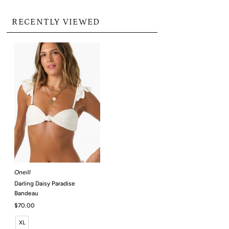
RECENTLY VIEWED
Oneill
Darling Daisy Paradise
Bandeau
Regular
$70.00
Price
XL