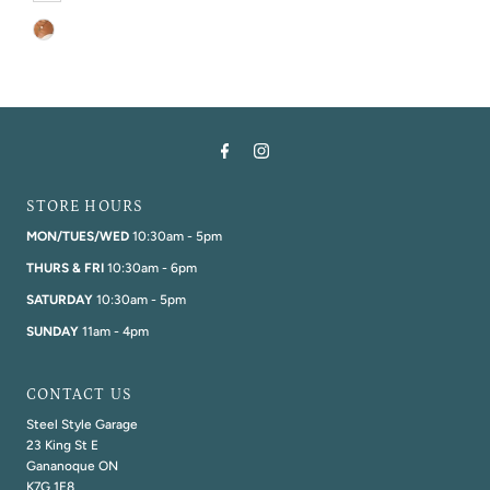
STORE HOURS
MON/TUES/WED
10:30am - 5pm
THURS & FRI
10:30am - 6pm
SATURDAY
10:30am - 5pm
SUNDAY
11am - 4pm
CONTACT US
Steel Style Garage
23 King St E
Gananoque ON
K7G 1E8