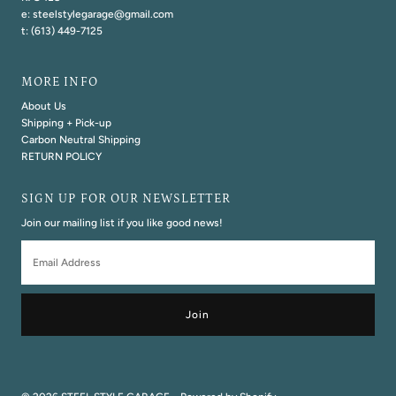
e: steelstylegarage@gmail.com
t: (613) 449-7125
MORE INFO
About Us
Shipping + Pick-up
Carbon Neutral Shipping
RETURN POLICY
SIGN UP FOR OUR NEWSLETTER
Join our mailing list if you like good news!
Email
Address