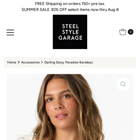
FREE Shipping on orders 150+ pre tax.
Skip to content
SUMMER SALE 30% OFF select items now thru Aug 8
0
Home
Accessories
Darling Daisy Paradise Bandeau