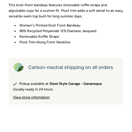
This knot-front bandeau features removable ruffle straps and
adjustable cups for a custom fit. Picot trim adds a soft detail to an easy,
versatile swim top built for long summer days.
Women's Printed Knot Front Bandeau
88% Recycled Polyamide 12% Elastane Jacquard
Removable Ruffle Straps
Picot Trim Along Front Neckline
Carbon-neutral shipping on all orders
Pickup available at
Steel Style Garage - Gananoque
Usually ready in 24 hours
View store information