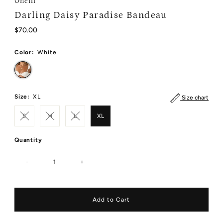
Oneill
Darling Daisy Paradise Bandeau
Regular
$70.00
Price
Color:
White
Size:
XL
Size chart
S
M
L
XL
Quantity
-
+