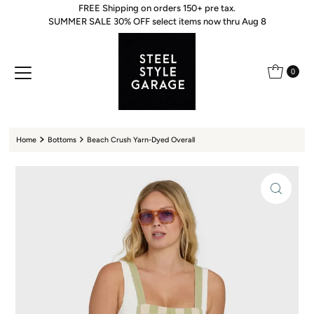
FREE Shipping on orders 150+ pre tax.
Skip to content
SUMMER SALE 30% OFF select items now thru Aug 8
0
Home
Bottoms
Beach Crush Yarn-Dyed Overall