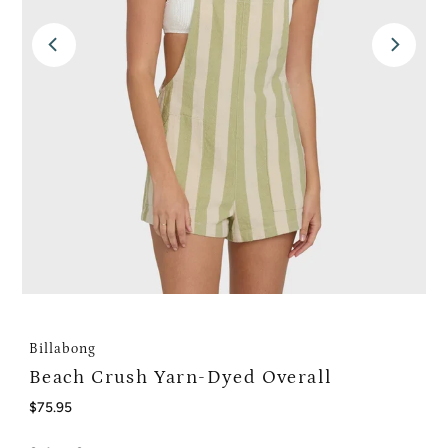
Billabong
Beach Crush Yarn-Dyed Overall
Regular
$75.95
Price