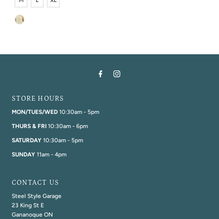
M
L
XL
STORE HOURS
MON/TUES/WED
10:30am - 5pm
THURS & FRI
10:30am - 6pm
SATURDAY
10:30am - 5pm
SUNDAY
11am - 4pm
CONTACT US
Steel Style Garage
23 King St E
Gananoque ON