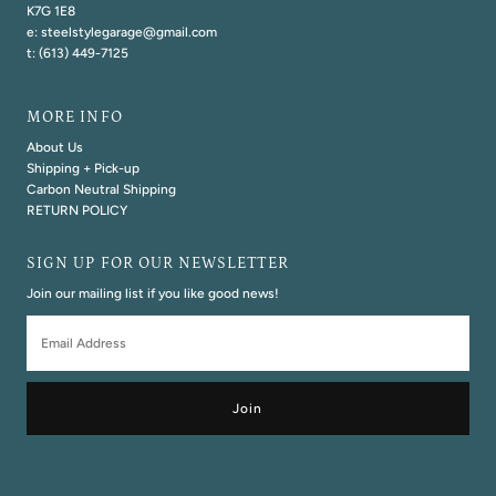
K7G 1E8
e: steelstylegarage@gmail.com
t: (613) 449-7125
MORE INFO
About Us
Shipping + Pick-up
Carbon Neutral Shipping
RETURN POLICY
SIGN UP FOR OUR NEWSLETTER
Join our mailing list if you like good news!
Email
Address