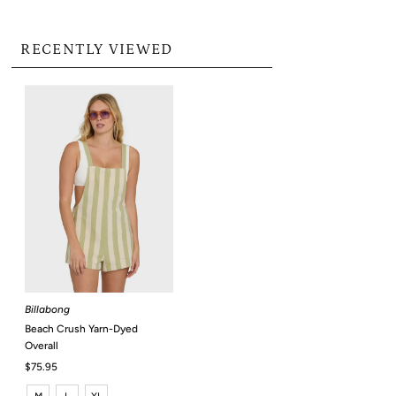
RECENTLY VIEWED
Billabong
Beach Crush Yarn-Dyed
Overall
Regular
$75.95
Price