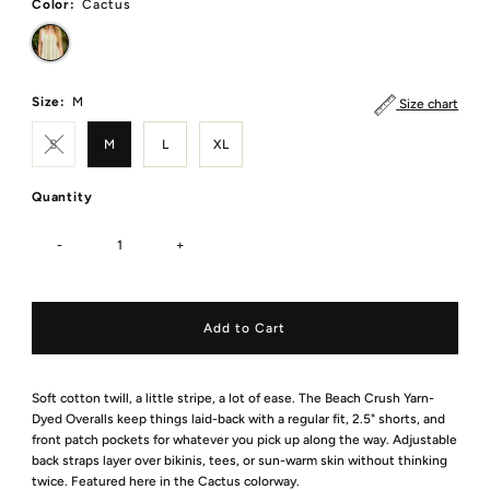
Color:
Cactus
Size:
M
Size chart
S
M
L
XL
Quantity
-
+
Soft cotton twill, a little stripe, a lot of ease. The Beach Crush Yarn-
Dyed Overalls keep things laid-back with a regular fit, 2.5" shorts, and
front patch pockets for whatever you pick up along the way. Adjustable
back straps layer over bikinis, tees, or sun-warm skin without thinking
twice. Featured here in the Cactus colorway.