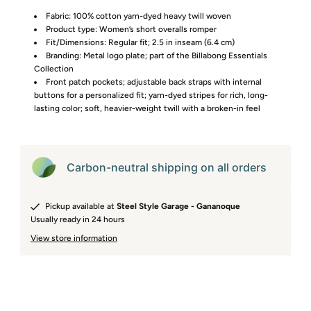
Fabric: 100% cotton yarn-dyed heavy twill woven
Product type: Women’s short overalls romper
Fit/Dimensions: Regular fit; 2.5 in inseam (6.4 cm)
Branding: Metal logo plate; part of the Billabong Essentials
Collection
Front patch pockets; adjustable back straps with internal
buttons for a personalized fit; yarn-dyed stripes for rich, long-
lasting color; soft, heavier-weight twill with a broken-in feel
Carbon-neutral shipping on all orders
Pickup available at
Steel Style Garage - Gananoque
Usually ready in 24 hours
View store information