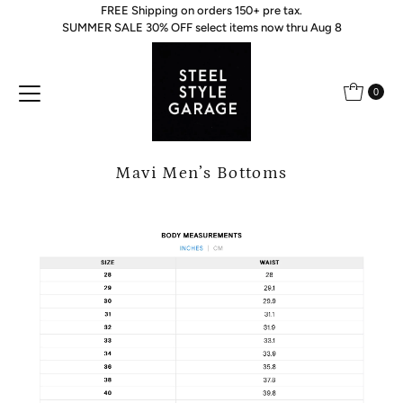
FREE Shipping on orders 150+ pre tax.
Skip to content
SUMMER SALE 30% OFF select items now thru Aug 8
0
Mavi Men’s Bottoms