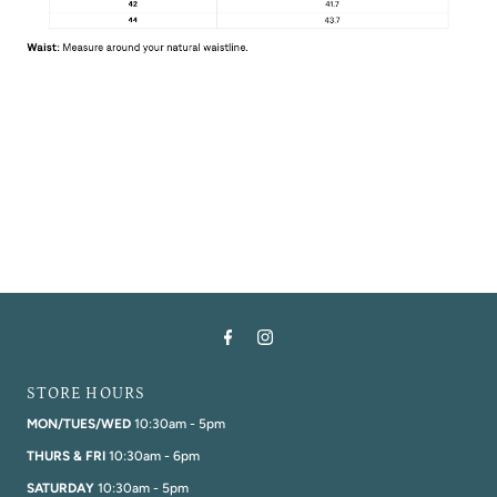
STORE HOURS
MON/TUES/WED
10:30am - 5pm
THURS & FRI
10:30am - 6pm
SATURDAY
10:30am - 5pm