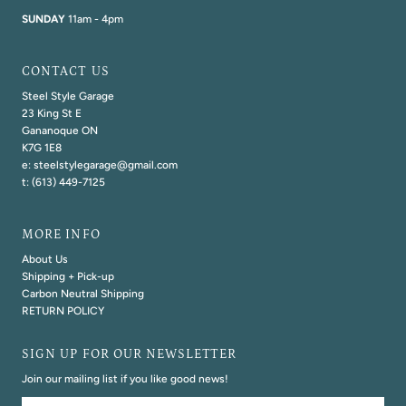
SUNDAY
11am - 4pm
CONTACT US
Steel Style Garage
23 King St E
Gananoque ON
K7G 1E8
e: steelstylegarage@gmail.com
t: (613) 449-7125
MORE INFO
About Us
Shipping + Pick-up
Carbon Neutral Shipping
RETURN POLICY
SIGN UP FOR OUR NEWSLETTER
Join our mailing list if you like good news!
Email