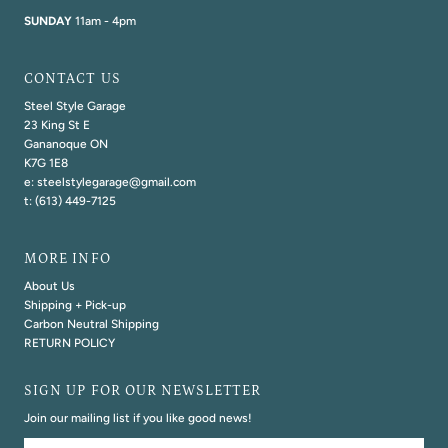
SUNDAY
11am - 4pm
CONTACT US
Steel Style Garage
23 King St E
Gananoque ON
K7G 1E8
e: steelstylegarage@gmail.com
t: (613) 449-7125
MORE INFO
About Us
Shipping + Pick-up
Carbon Neutral Shipping
RETURN POLICY
SIGN UP FOR OUR NEWSLETTER
Join our mailing list if you like good news!
Email