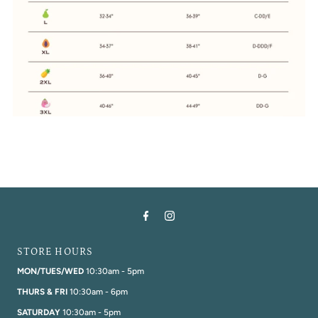
STORE HOURS
MON/TUES/WED
10:30am - 5pm
THURS & FRI
10:30am - 6pm
SATURDAY
10:30am - 5pm