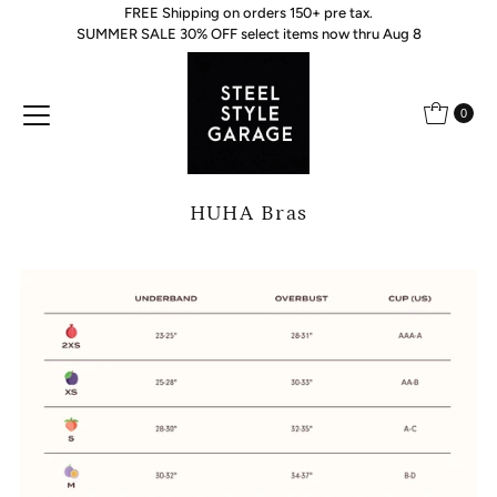
FREE Shipping on orders 150+ pre tax.
Skip to content
SUMMER SALE 30% OFF select items now thru Aug 8
0
HUHA Bras