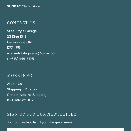
SUNDAY
11am - 4pm
CONTACT US
Steel Style Garage
23 King St E
Gananoque ON
K7G 1E8
e: steelstylegarage@gmail.com
t: (613) 449-7125
MORE INFO
About Us
Shipping + Pick-up
Carbon Neutral Shipping
RETURN POLICY
SIGN UP FOR OUR NEWSLETTER
Join our mailing list if you like good news!
Email