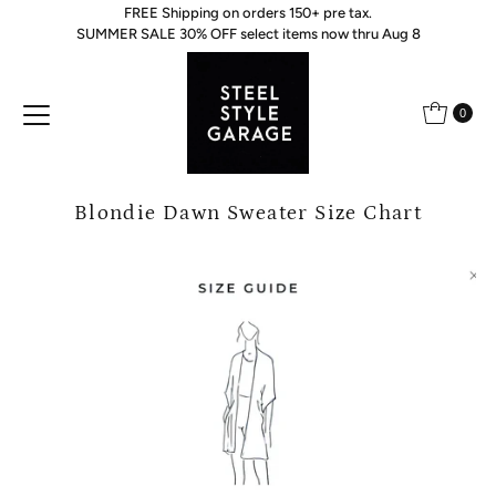
FREE Shipping on orders 150+ pre tax.
Skip to content
SUMMER SALE 30% OFF select items now thru Aug 8
0
Blondie Dawn Sweater Size Chart