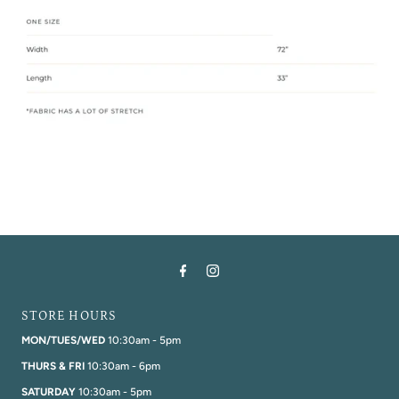
STORE HOURS
MON/TUES/WED
10:30am - 5pm
THURS & FRI
10:30am - 6pm
SATURDAY
10:30am - 5pm